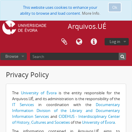
This website uses cookies to enhance your
Ok
ability to browse and load content.
More Info.
Arquivos.UÉ
Log in
Browse
Privacy Policy
The
University of Évora
is the entity responsible for the
Arquivos.UÉ, and its administration is the responsibility of the
IT Services
in coordination with the
Documentary
Information Division of the Library and Documentary
Information Services
and
CIDEHUS - Interdisciplinary Center
of History, Cultures and Societies
of the
University of Évora
.
The information contained in Arquivos.UÉ aims to