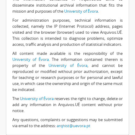
disseminate institutional archival information that fits the
mission and purposes of the
University of Évora
.
For administration purposes, technical information is
collected, namely the IP (Internet Protocol) address, pages
visited and the browser (browser) used to view Arquivos.UÉ.
This collection is intended to diagnose problems, optimize
access, traffic analysis and production of statistical indicators.
All content made available is the responsibility of the
University of Évora
. The information contained therein is
property of the
University of Évora
, and cannot be
reproduced or modified without prior authorization, except
for teaching or research purposes or for personal and lawful
use, in which case the ownership and origin of the same must
be indicated.
The
University of Évora
reserves the right to change, delete or
add any information in Arquivos.UÉ content without prior
notice.
Any questions, complaints or suggestions may be submitted
via email to the address:
arqhist@uevora.pt