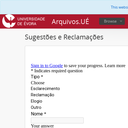
This webs
Arquivos.UÉ
Browse
Sugestões e Reclamações