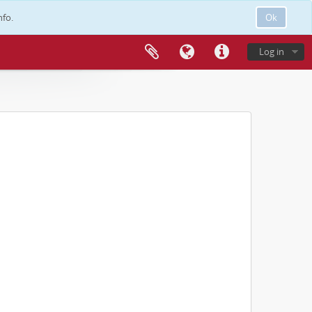
nfo.
Ok
Log in