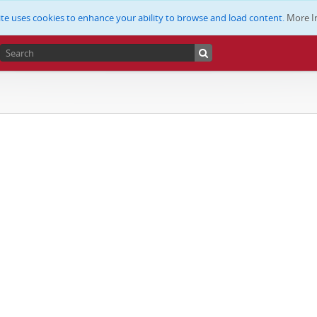
ite uses cookies to enhance your ability to browse and load content.
More I